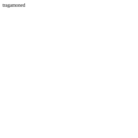
tragamoned