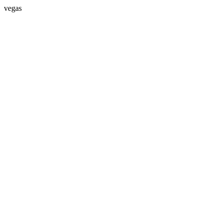
vegas