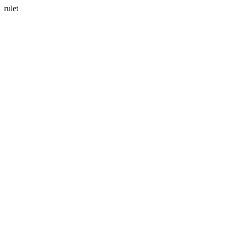
rulet