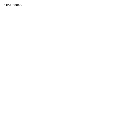
tragamoned