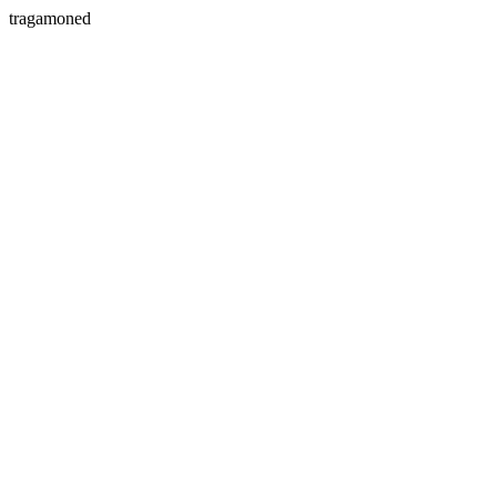
tragamoned