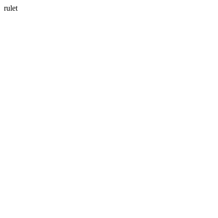
rulet