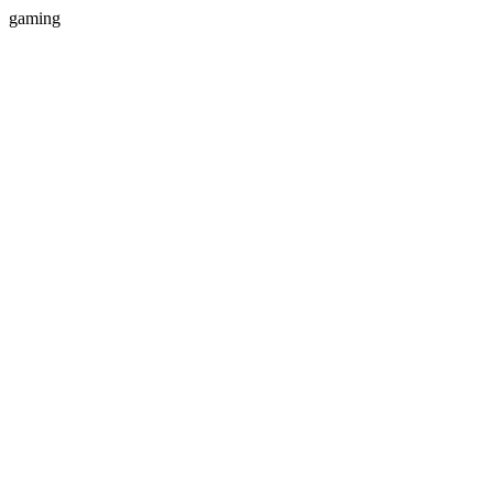
gaming