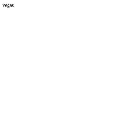
vegas