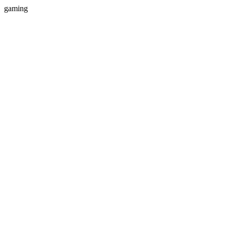
gaming