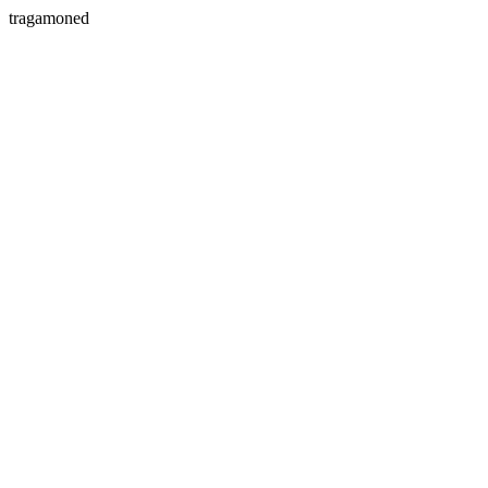
tragamoned