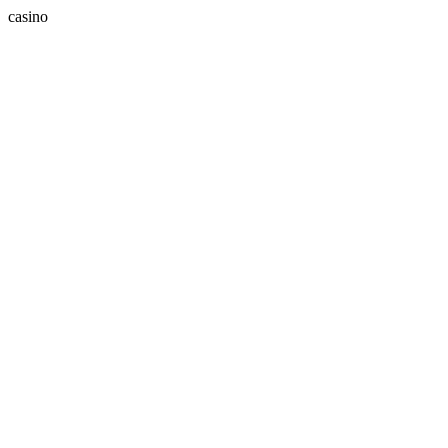
casino