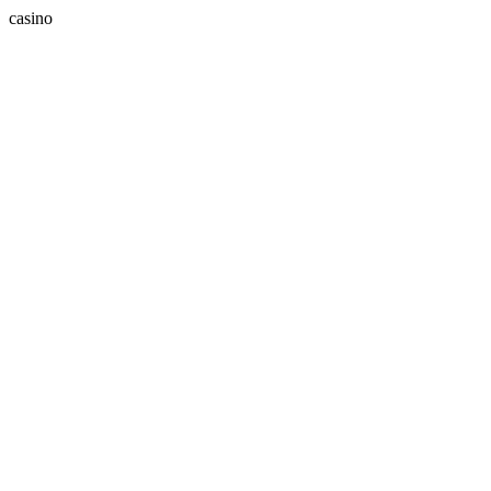
casino