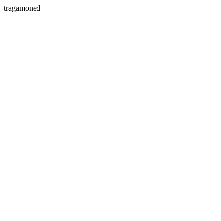
tragamoned