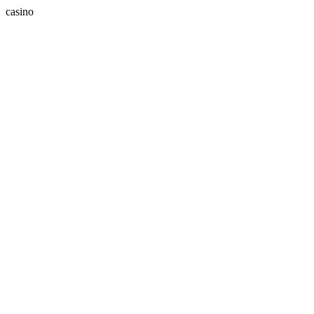
casino