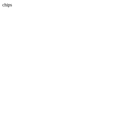
chips