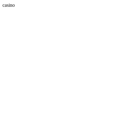
casino