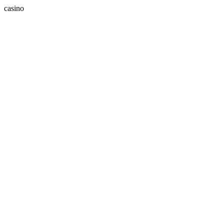
casino