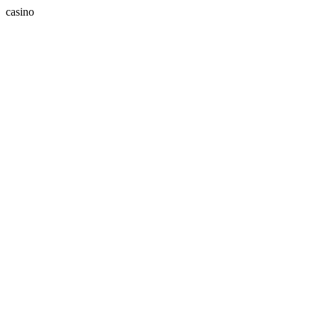
casino