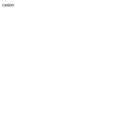
casino