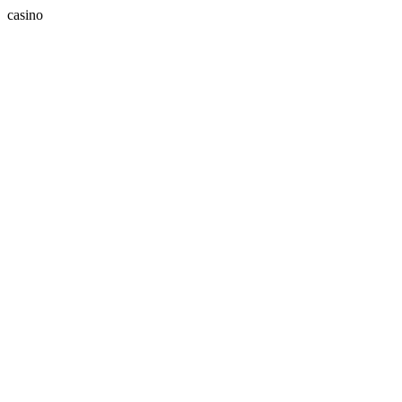
casino