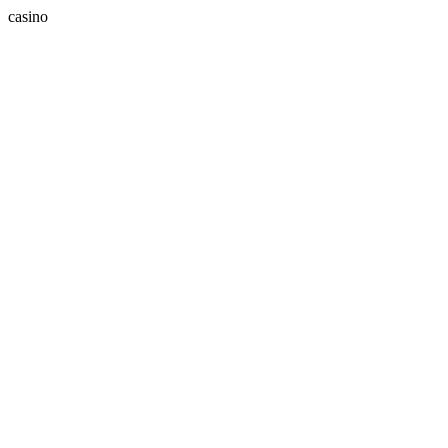
casino