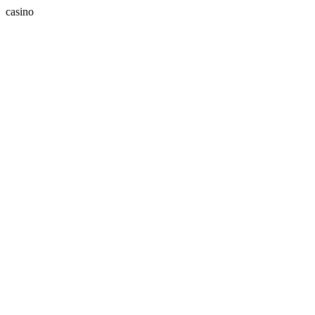
casino