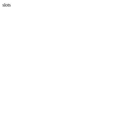
slots