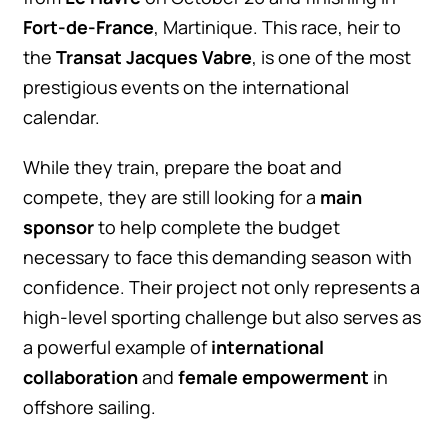
Fort-de-France
, Martinique. This race, heir to
the
Transat Jacques Vabre
, is one of the most
prestigious events on the international
calendar.
While they train, prepare the boat and
compete, they are still looking for a
main
sponsor
to help complete the budget
necessary to face this demanding season with
confidence. Their project not only represents a
high-level sporting challenge but also serves as
a powerful example of
international
collaboration
and
female empowerment
in
offshore sailing.