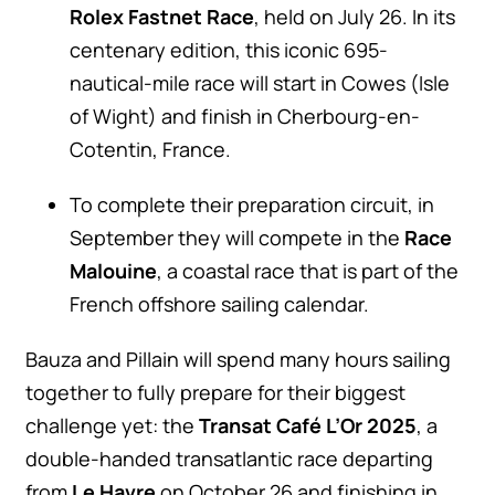
Rolex Fastnet Race
, held on July 26. In its
centenary edition, this iconic 695-
nautical-mile race will start in Cowes (Isle
of Wight) and finish in Cherbourg-en-
Cotentin, France.
To complete their preparation circuit, in
September they will compete in the
Race
Malouine
, a coastal race that is part of the
French offshore sailing calendar.
Bauza and Pillain will spend many hours sailing
together to fully prepare for their biggest
challenge yet: the
Transat Café L’Or 2025
, a
double-handed transatlantic race departing
from
Le Havre
on October 26 and finishing in