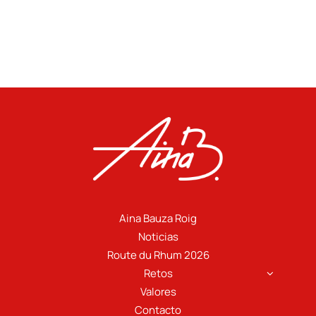
Aina Bauza Roig
Noticias
Route du Rhum 2026
Retos
Valores
Contacto