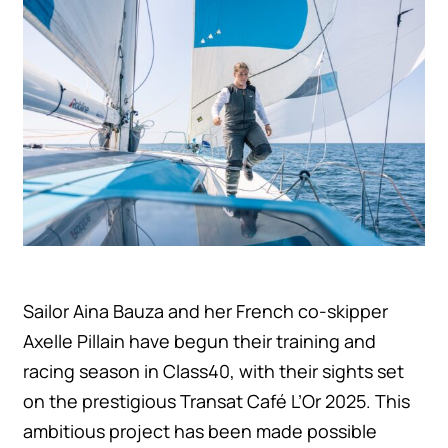
Únete a la aventura
Sailor Aina Bauza and her French co-skipper
Axelle Pillain have begun their training and
racing season in Class40, with their sights set
on the prestigious Transat Café L’Or 2025. This
ambitious project has been made possible