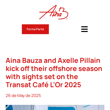
Skip
to
content
Forma Parte
Toggle
Navigati
Aina Bauza Roig
Noticias
Aina Bauza and Axelle Pillain
Route du Rhum 2026
kick off their offshore season
with sights set on the
Retos
Transat Café L’Or 2025
Valores
26 de May de 2025
Contacto