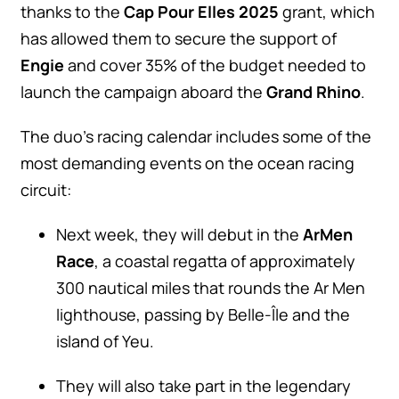
thanks to the
Cap Pour Elles 2025
grant, which
has allowed them to secure the support of
Engie
and cover 35% of the budget needed to
launch the campaign aboard the
Grand Rhino
.
The duo’s racing calendar includes some of the
most demanding events on the ocean racing
circuit:
Next week, they will debut in the
ArMen
Race
, a coastal regatta of approximately
300 nautical miles that rounds the Ar Men
lighthouse, passing by Belle-Île and the
island of Yeu.
They will also take part in the legendary