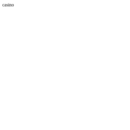
casino